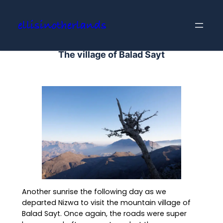
Skip
to
ellisinotherlands
content
The village of Balad Sayt
Another sunrise the following day as we
departed Nizwa to visit the mountain village of
Balad Sayt. Once again, the roads were super