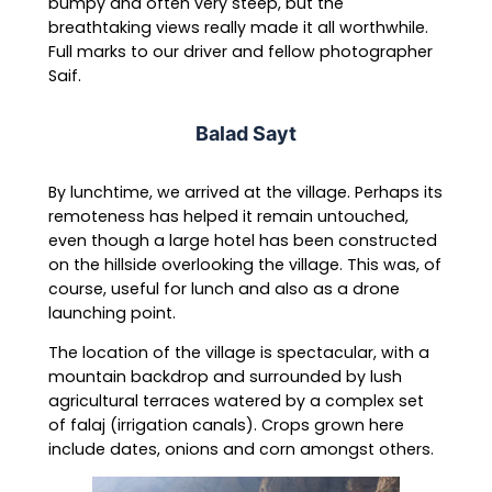
bumpy and often very steep, but the
breathtaking views really made it all worthwhile.
Full marks to our driver and fellow photographer
Saif.
Balad Sayt
By lunchtime, we arrived at the village. Perhaps its
remoteness has helped it remain untouched,
even though a large hotel has been constructed
on the hillside overlooking the village. This was, of
course, useful for lunch and also as a drone
launching point.
The location of the village is spectacular, with a
mountain backdrop and surrounded by lush
agricultural terraces watered by a complex set
of falaj (irrigation canals). Crops grown here
include dates, onions and corn amongst others.