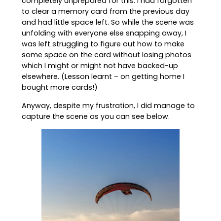
completely unprepared for this. I had forgotten
to clear a memory card from the previous day
and had little space left. So while the scene was
unfolding with everyone else snapping away, I
was left struggling to figure out how to make
some space on the card without losing photos
which I might or might not have backed-up
elsewhere. (Lesson learnt – on getting home I
bought more cards!)
Anyway, despite my frustration, I did manage to
capture the scene as you can see below.