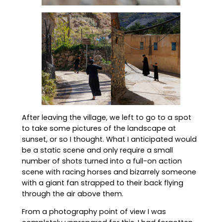
After leaving the village, we left to go to a spot
to take some pictures of the landscape at
sunset, or so I thought. What I anticipated would
be a static scene and only require a small
number of shots turned into a full-on action
scene with racing horses and bizarrely someone
with a giant fan strapped to their back flying
through the air above them.
From a photography point of view I was