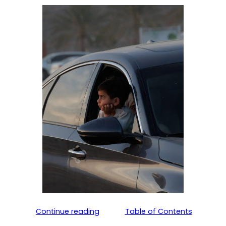
Continue reading
Table of Contents