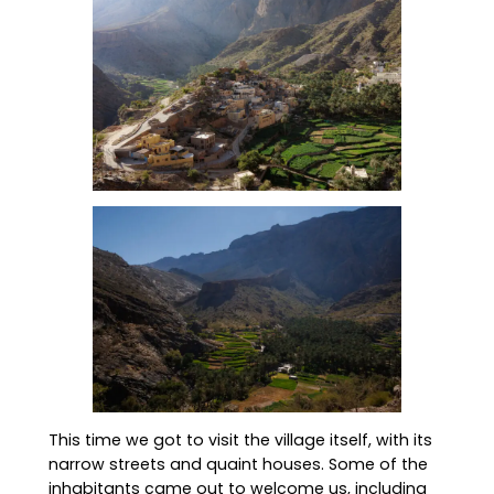
This time we got to visit the village itself, with its
narrow streets and quaint houses. Some of the
inhabitants came out to welcome us, including