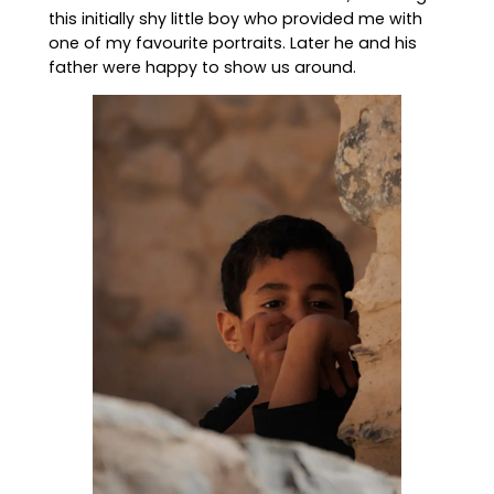
this initially shy little boy who provided me with
one of my favourite portraits. Later he and his
father were happy to show us around.