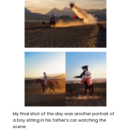
My final shot of the day was another portrait of
a boy sitting in his father’s car watching the
scene.