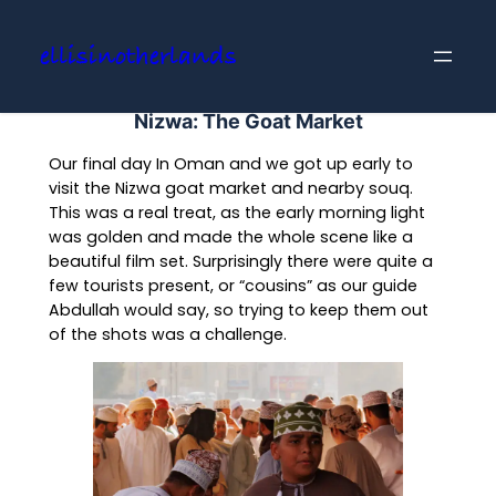
Skip
to
ellisinotherlands
content
Nizwa: The Goat Market
Our final day In Oman and we got up early to
visit the Nizwa goat market and nearby souq.
This was a real treat, as the early morning light
was golden and made the whole scene like a
beautiful film set. Surprisingly there were quite a
few tourists present, or “cousins” as our guide
Abdullah would say, so trying to keep them out
of the shots was a challenge.