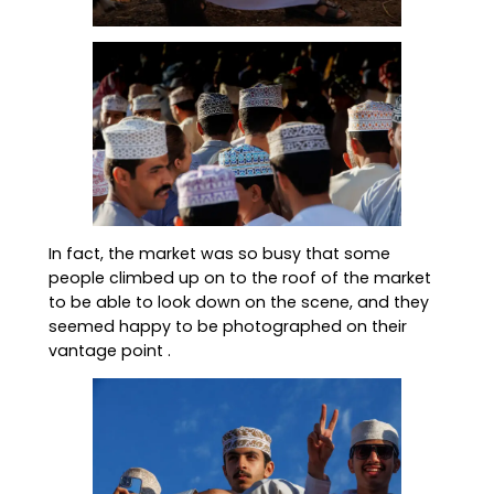
In fact, the market was so busy that some
people climbed up on to the roof of the market
to be able to look down on the scene, and they
seemed happy to be photographed on their
vantage point .