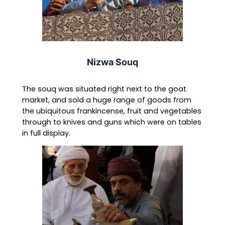
Nizwa Souq
The souq was situated right next to the goat
market, and sold a huge range of goods from
the ubiquitous frankincense, fruit and vegetables
through to knives and guns which were on tables
in full display.