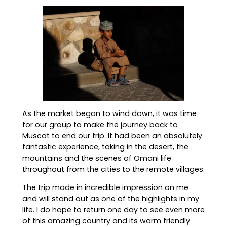
As the market began to wind down, it was time
for our group to make the journey back to
Muscat to end our trip. It had been an absolutely
fantastic experience, taking in the desert, the
mountains and the scenes of Omani life
throughout from the cities to the remote villages.
The trip made in incredible impression on me
and will stand out as one of the highlights in my
life. I do hope to return one day to see even more
of this amazing country and its warm friendly