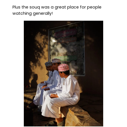
Plus the souq was a great place for people
watching generally!